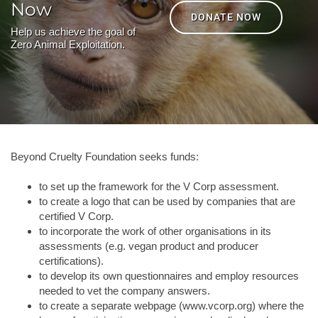
Now
DONATE NOW
Help us achieve the goal of
Zero Animal Exploitation.
Beyond Cruelty Foundation seeks funds:
to set up the framework for the V Corp assessment.
to create a logo that can be used by companies that are
certified V Corp.
to incorporate the work of other organisations in its
assessments (e.g. vegan product and producer
certifications).
to develop its own questionnaires and employ resources
needed to vet the company answers.
to create a separate webpage (www.vcorp.org) where the