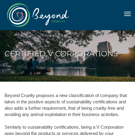
CERTIFIED V CORPORATIONS
Beyond Cruelty proposes a new classification of company that
takes in the positive aspects of sustainability certifications and
also adds a further requirement, that of being cruelty-free and
avoiding any animal exploitation in their business activities.
Similarly to sustainability certifications, being a V Corporation
goes beyond the products or services delivered by your