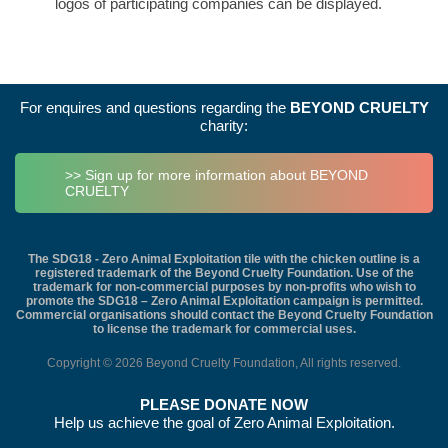
logos of participating companies can be displayed.
For enquires and questions regarding the
BEYOND CRUELTY
charity:
>> Sign up for more information about BEYOND
CRUELTY
The SDG18 - Zero Animal Exploitation tile with the chicken outline is a
registered trademark of the Beyond Cruelty Foundation. Use of the
trademark for non-commercial purposes by non-profits who wish to
promote the SDG18 – Zero Animal Exploitation campaign is permitted.
Commercial organisations should contact the Beyond Cruelty Foundation
to license the trademark for commercial uses.
Copyright © 2026 Beyond Cruelty Foundation, All rights reserved.
PLEASE DONATE NOW
Help us achieve the goal of Zero Animal Exploitation.