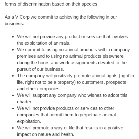
forms of discrimination based on their species.
As a V Corp we commit to achieving the following in our
business:
We will not provide any product or service that involves
the exploitation of animals.
We commit to using no animal products within company
premises and to using no animal products elsewhere
during the hours and work assignments devoted to the
pursuit of our business.
The company will positively promote animal rights (right to
life, right not to be a property) to customers, prospects
and other companies.
We will support any company who wishes to adopt this
charter.
We will not provide products or services to other
companies that permit them to perpetuate animal
exploitation.
We will promote a way of life that results in a positive
impact on nature and health.