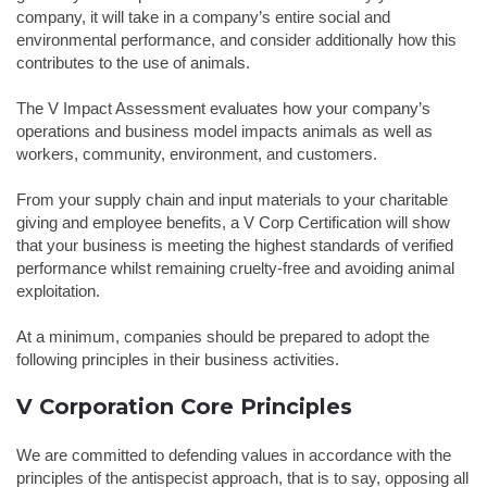
company, it will take in a company’s entire social and
environmental performance, and consider additionally how this
contributes to the use of animals.
The V Impact Assessment evaluates how your company’s
operations and business model impacts animals as well as
workers, community, environment, and customers.
From your supply chain and input materials to your charitable
giving and employee benefits, a V Corp Certification will show
that your business is meeting the highest standards of verified
performance whilst remaining cruelty-free and avoiding animal
exploitation.
At a minimum, companies should be prepared to adopt the
following principles in their business activities.
V Corporation Core Principles
We are committed to defending values in accordance with the
principles of the antispecist approach, that is to say, opposing all