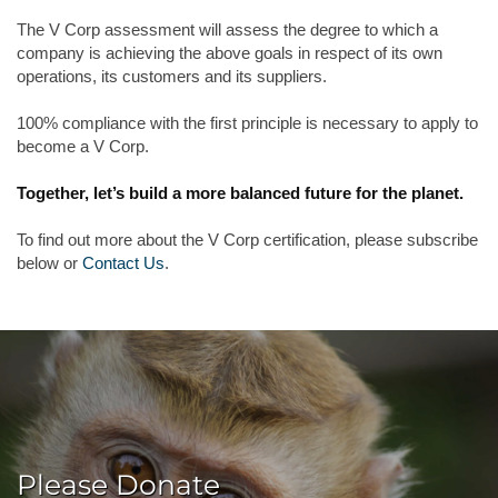
The V Corp assessment will assess the degree to which a
company is achieving the above goals in respect of its own
operations, its customers and its suppliers.
100% compliance with the first principle is necessary to apply to
become a V Corp.
Together, let’s build a more balanced future for the planet.
To find out more about the V Corp certification, please subscribe
below or
Contact Us
.
Please Donate