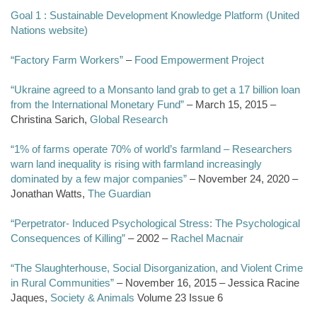
Goal 1 : Sustainable Development Knowledge Platform (United
Nations website)
“Factory Farm Workers”
–
Food Empowerment Project
“Ukraine agreed to a Monsanto land grab to get a 17 billion loan
from the International Monetary Fund”
– March 15, 2015 –
Christina Sarich,
Global Research
“1% of farms operate 70% of world’s farmland – Researchers
warn land inequality is rising with farmland increasingly
dominated by a few major companies”
– November 24, 2020 –
Jonathan Watts,
The Guardian
“Perpetrator- Induced Psychological Stress: The Psychological
Consequences of Killing”
– 2002 –
Rachel Macnair
“The Slaughterhouse, Social Disorganization, and Violent Crime
in Rural Communities”
– November 16, 2015 – Jessica Racine
Jaques,
Society & Animals
Volume 23 Issue 6