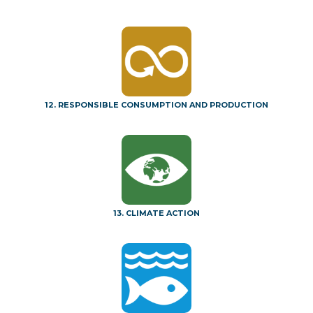
12. RESPONSIBLE CONSUMPTION AND PRODUCTION
13. CLIMATE ACTION