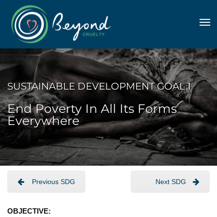
SUSTAINABLE DEVELOPMENT GOAL 1
End Poverty In All Its Forms
Everywhere
Previous SDG
Next SDG
OBJECTIVE: