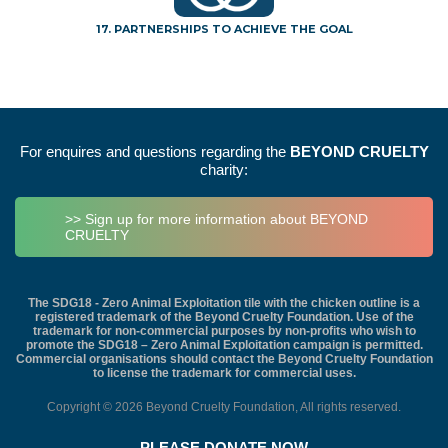
17. PARTNERSHIPS TO ACHIEVE THE GOAL
For enquires and questions regarding the
BEYOND CRUELTY
charity:
>> Sign up for more information about BEYOND
CRUELTY
The SDG18 - Zero Animal Exploitation tile with the chicken outline is a
registered trademark of the Beyond Cruelty Foundation. Use of the
trademark for non-commercial purposes by non-profits who wish to
promote the SDG18 – Zero Animal Exploitation campaign is permitted.
Commercial organisations should contact the Beyond Cruelty Foundation
to license the trademark for commercial uses.
Copyright © 2026 Beyond Cruelty Foundation, All rights reserved.
PLEASE DONATE NOW