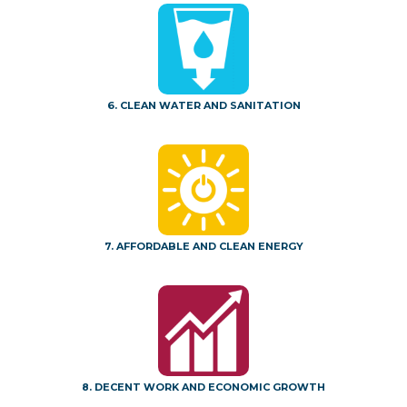
6. CLEAN WATER AND SANITATION
7. AFFORDABLE AND CLEAN ENERGY
8. DECENT WORK AND ECONOMIC GROWTH