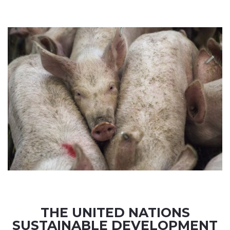
THE UNITED NATIONS
SUSTAINABLE DEVELOPMENT