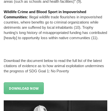
areas (such as schools and health facilities)” (9).
Wildlife Crime and Blood Sport in Impoverished
Communities:
Illegal wildlife trade flourishes in impoverished
countries, where benefits go to criminal organizations while
detriments are suffered by local inhabitants (10). Trophy
hunting’s long history of misappropriated funding has contributed
[heavily] to opportunity loss within native communities (11).
Download the document below to read the full list of the latest
citations of evidence as to how animal exploitation undermines
the progress of SDG Goal 1: No Poverty
DOWNLOAD NOW