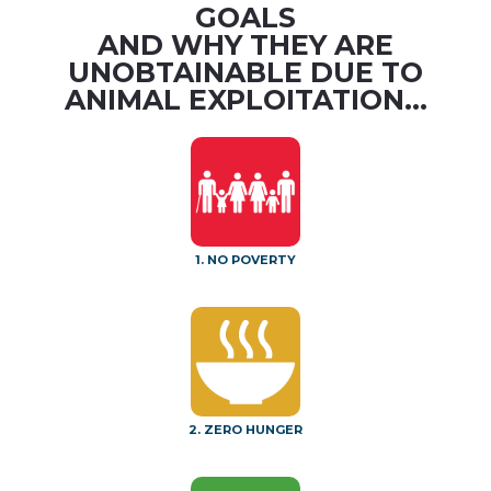
GOALS
AND WHY THEY ARE
UNOBTAINABLE DUE TO
ANIMAL EXPLOITATION...
1. NO POVERTY
2. ZERO HUNGER