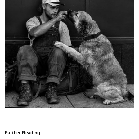
Further Reading: