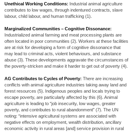
Unethical Working Conditions:
Industrial animal agriculture
contributes to low wages, through indentured contracts, slave
labour, child labour, and human trafficking (1).
Marginalized Communities – Cognitive Dissonance:
Industrialized animal farming and meat processing plants are
often located in poor communities (2). Workers at these facilities
are at risk for developing a form of cognitive dissonance that
may lead to criminal acts, violent behaviours, and substance
abuse (3). These developments aggravate the circumstances of
the poverty-stricken and make it harder to get out of poverty (4).
AG Contributes to Cycles of Poverty:
There are increasing
conflicts with animal agriculture industries taking away land and
forest resources (5). Indigenous peoples and locals trying to
escape poverty, are particularly affected by this (6). Animal
agriculture is leading to “job insecurity, low wages, greater
poverty, and contributes to rural abandonment” (7). The UN
noting: “intensive agricultural systems are associated with
negative effects on employment, wealth distribution, ancillary
economic activity in rural areas [and] service provision in rural