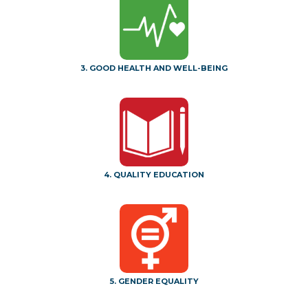
3. GOOD HEALTH AND WELL-BEING
4. QUALITY EDUCATION
5. GENDER EQUALITY