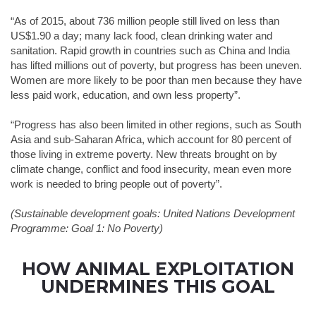
“As of 2015, about 736 million people still lived on less than
US$1.90 a day; many lack food, clean drinking water and
sanitation. Rapid growth in countries such as China and India
has lifted millions out of poverty, but progress has been uneven.
Women are more likely to be poor than men because they have
less paid work, education, and own less property”.
“Progress has also been limited in other regions, such as South
Asia and sub-Saharan Africa, which account for 80 percent of
those living in extreme poverty. New threats brought on by
climate change, conflict and food insecurity, mean even more
work is needed to bring people out of poverty”.
(Sustainable development goals: United Nations Development
Programme: Goal 1: No Poverty)
HOW ANIMAL EXPLOITATION
UNDERMINES THIS GOAL