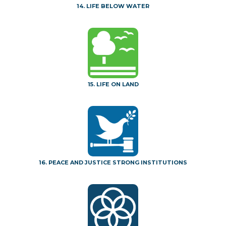
14. LIFE BELOW WATER
15. LIFE ON LAND
16. PEACE AND JUSTICE STRONG INSTITUTIONS