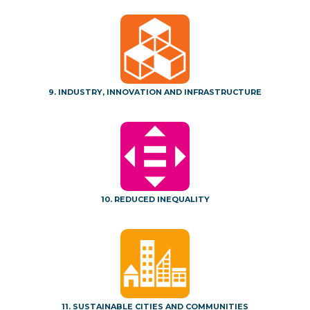
9. INDUSTRY, INNOVATION AND INFRASTRUCTURE
10. REDUCED INEQUALITY
11. SUSTAINABLE CITIES AND COMMUNITIES